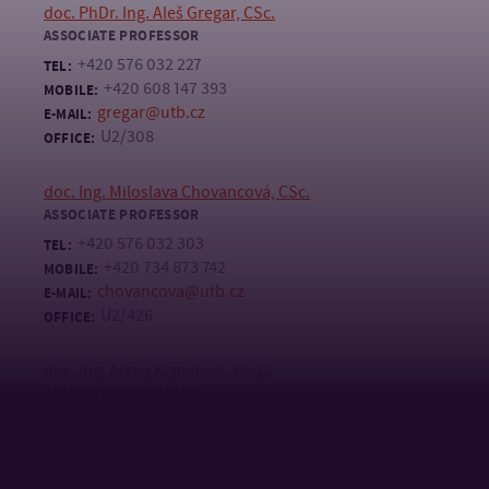
doc. PhDr. Ing. Aleš Gregar, CSc.
ASSOCIATE PROFESSOR
+420 576 032 227
TEL:
+420 608 147 393
MOBILE:
gregar@utb.cz
E-MAIL:
U2/308
OFFICE:
doc. Ing. Miloslava Chovancová, CSc.
ASSOCIATE PROFESSOR
+420 576 032 303
TEL:
+420 734 873 742
MOBILE:
chovancova@utb.cz
E-MAIL:
U2/426
OFFICE:
doc. Ing. Alena Klapalová, Ph.D.
ASSOCIATE PROFESSOR
+420 576 038 009
TEL:
klapalova@utb.cz
E-MAIL:
U2/312B
OFFICE: