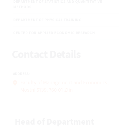
DEPARTMENT OF STATISTICS AND QUANTITATIVE
METHODS
DEPARTMENT OF PHYSICAL TRAINING
CENTER FOR APPLIED ECONOMIC RESEARCH
Contact Details
ADDRESS:
Faculty of Management and Economics,
Mostní 5139, 760 01 Zlín
Head of Department