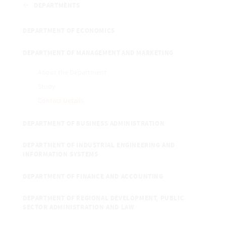
DEPARTMENTS
DEPARTMENT OF ECONOMICS
DEPARTMENT OF MANAGEMENT AND MARKETING
About the Department
Study
Contact Details
DEPARTMENT OF BUSINESS ADMINISTRATION
DEPARTMENT OF INDUSTRIAL ENGINEERING AND
INFORMATION SYSTEMS
DEPARTMENT OF FINANCE AND ACCOUNTING
DEPARTMENT OF REGIONAL DEVELOPMENT, PUBLIC
SECTOR ADMINISTRATION AND LAW