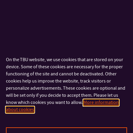
doc. Ing. Vratislav Kozák, Ph.D.
ASSOCIATE PROFESSOR
+420 576 032 282
TEL:
+420 606 777 268
MOBILE:
kozak@utb.cz
E-MAIL:
U2/306
OFFICE:
doc. Ing. Michal Pilík, Ph.D.
On the TBU website, we use cookies that are stored on your
DEAN
device. Some of these cookies are necessary for the proper
+420 576 032 670
TEL:
functioning of the site and cannot be deactivated. Other
+420 734 222 016
MOBILE:
cookies help us improve the website, track visitors or
pilik@utb.cz
E-MAIL:
personalize advertisements. These cookies are optional and
U2/236
OFFICE:
will be set only if you decide to accept them. Please let us
know which cookies you want to allow.
More information
doc. Ing. Michael Adu Kwarteng, Ph.D.
about cookies
ASSOCIATE PROFESSOR
+420 576 032 227
TEL:
kwarteng@utb.cz
E-MAIL: