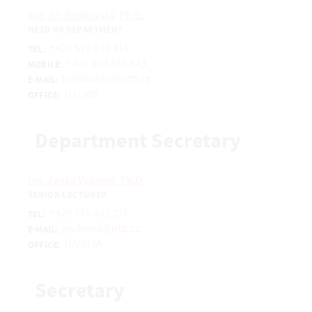
Ing. Jiří Bejtkovský, Ph.D.
HEAD OF DEPARTMENT
+420 576 032 414
TEL:
+420 603 566 643
MOBILE:
bejtkovsky@utb.cz
E-MAIL:
U2/305
OFFICE:
Department Secretary
Ing. Janka Vydrová, Ph.D.
SENIOR LECTURER
+420 576 032 271
TEL:
jvydrova@utb.cz
E-MAIL:
U2/312A
OFFICE:
Secretary