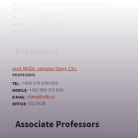
SECRETARY OF DEPARTMENT OF MANAGEMENT AND
MARKETING
+420 576 032 232
TEL:
umm@fame.utb.cz
E-MAIL:
U2/304
OFFICE:
Professors
prof. MUDr. Jaroslav Slaný, CSc.
PROFESSOR
+420 576 038 009
TEL:
+421 905 312 634
MOBILE:
slany@utb.cz
E-MAIL:
U2/312B
OFFICE:
Associate Professors