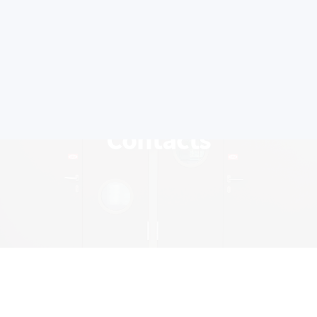
Contacts