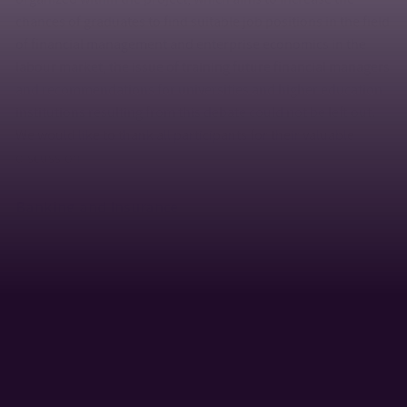
chances of graduates to find suitable job positions in the field
of financial management and enterprise economics in the
labour market, the issue of training future financial managers
and recommendations for universities and higher education
institutions resulting from this debate could not be left out.
We would like to thank all participants for their valuable
discussion.
Banking and Insurance
In the academic year 2010/2011, Ing. Bronislav Hýbl, MBA, the
banking consultant for corporate clients, was a guest lecturer
in the Banking and Insurance I. The topic of his lecture
consisted of the current trends in banking and financial
services outsourcing. In the lecture block Banking and
Insurance II, Ing. Petr Šaur, the bank specialist at CSOB, gave a
lecture on “Counselling Approaches in the Current Banking”
and Ing. Radomír Lapčík, LL.M., Chairman of the Board of the