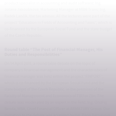
product specialist in accounting and audit software; Ing.
Jolana Jakoubková, Marketing Manager at MBM Trans; Ing.
Radek Lančík, the tax advisor. All the lectures were part of the
project “Education in Fields of Accounting and Taxes”, which is
co-financed by the European Social Fund and the state budget
of the Czech Republic.
Round table “The Post of Financial Manager, His
Duties and Responsibilities”
On 14 April 2011, a round table debate on the topic of
company’s financial management and the characteristics of
financial manager was held within the project “FINPORT”,
which is co-financed by the European Social Fund and the
state budget of the Czech Republic, in the premises of the
Faculty of Management and Economics of TBU in Zlín. The
debate was moderated by an expert in the field, Ing. Ondřej
Benda, MBA, Chief Financial Officer at ARMATURY Group. Our
invitation to the debate was accepted by Ing. Dana Barnášová,