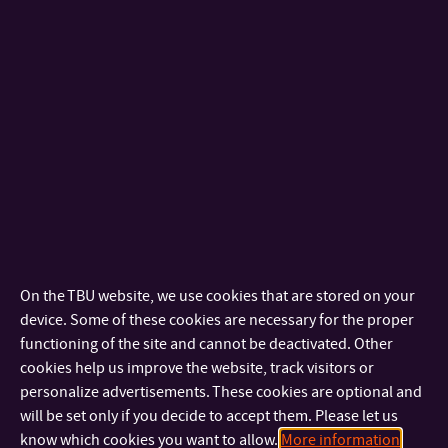
Moravian Financial Institution, lectured on “Cyclic Recurrence
of Crises and the Banking Sector Volatility”.
Lectures by foreign teacher
From 12 to 14 April 2010, Professor Bruce Dehning from the
U.S.A. carried out lectures in the framework of the ESF project
“Education in Fields of Accounting and Taxes”. He prepared
for students lectures on “U.S. GAAP”, “Adjusting Accounts for
Financial Statements” and “Decision Making under
Uncertainty”.
On the TBU website, we use cookies that are stored on your
Education in Fields of Accounting and Taxes
device. Some of these cookies are necessary for the proper
On 24 October 2009, a lecture funded by the ESF project
functioning of the site and cannot be deactivated. Other
“Education in Fields of Accounting and Taxes” was given by
cookies help us improve the website, track visitors or
personalize advertisements. These cookies are optional and
JUDr. Jaroslav Louka, Director of Institute of Certified
will be set only if you decide to accept them. Please let us
Accountants. Part-time students of Bachelor’s degree courses
know which cookies you want to allow.
More information
Economics and Management and Public Sector