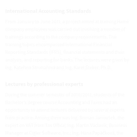
International Accounting Standards
From January to June 2011, a project aimed at training Hamé
company employees was carried out involving a number of
trainings according to the company requirements. The
training topics encompassed International Financial
Reporting Standards (IFRS), financial statements and their
analysis, and reporting for banks. The lectures were given by
Ing. Kateřina Struhařová and Ing. Karel Šteker, Ph.D.
Lectures by professional experts
During the summer semester of 2010/2011, students of the
Bachelor’s degree course Accounting and Taxes had an
opportunity to attend lectures delivered by several experts
from practice. Among them was Ing. Roman Janoušek, the
expert on VAT from Tax Office; Ing. Martin Václavík, Business
Manager at Cigler Software, Inc.; Ing. Hana Papáčková, the