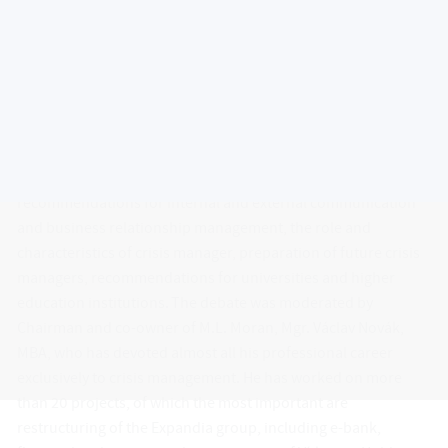
The second round table organized within the project
“FINPORT”, which is co-funded by the European Social Fund
and the state budget of the Czech Republic, took place on 26
May 2011 in the premises of the Faculty of Management and
Economics of TBU in Zlín. The core topic of the four-hour
debate involved objectives of revitalization, its instruments
and stages, fundamental changes in ​​financial management
priorities during the crisis and the following revitalization,
recommendations for internal and external communication
and business relationship management, the role and
characteristics of crisis manager, preparation of future crisis
managers, recommendations for universities and higher
education institutions. The debate was moderated by
Chairman and co-owner of M.L. Moran, Mgr. Václav Novák,
MBA, who has devoted almost all his professional career
exclusively to crisis management. He has worked on more
than 20 projects, of which the most important are
restructuring of the Expandia group, including e-bank,