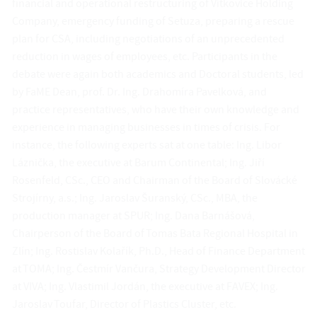
financial and operational restructuring of Vítkovice Holding
Company, emergency funding of Setuza, preparing a rescue
plan for CSA, including negotiations of an unprecedented
reduction in wages of employees, etc. Participants in the
debate were again both academics and Doctoral students, led
by FaME Dean, prof. Dr. Ing. Drahomíra Pavelková, and
practice representatives, who have their own knowledge and
experience in managing businesses in times of crisis. For
instance, the following experts sat at one table: Ing. Libor
Láznička, the executive at Barum Continental; Ing. Jiří
Rosenfeld, CSc., CEO and Chairman of the Board of Slovácké
Strojírny, a.s.; Ing. Jaroslav Šuranský, CSc., MBA, the
production manager at SPUR; Ing. Dana Barnášová,
Chairperson of the Board of Tomas Bata Regional Hospital in
Zlín; Ing. Rostislav Kolařík, Ph.D., Head of Finance Department
at TOMA; Ing. Čestmír Vančura, Strategy Development Director
at VIVA; Ing. Vlastimil Jordán, the executive at FAVEX; Ing.
Jaroslav Toufar, Director of Plastics Cluster, etc.