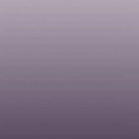
Chairperson of the Board of Tomas Bata Regional Hospital in
Zlín; Ing. Roman Koňařík, Risk Manager at UniCredit Bank
Czech Republic; Ing. Vlastimil Jordán, the executive at FAVEX;
Ing. Ondřej Žák, the consultant at IBM Czech Republic; etc. In
addition to the above experts, a group of academia
representatives sat at one table for discussion, including FaME
Dean, prof. Dr. Ing. Drahomíra Pavelková. A number of
academic staff members and Doctoral students came to
exchange their experiences and opinions. As the topic
suggests, the extensive debate was aimed at the minimum
financial management in firms, priorities of financial
management in companies, the present financial
management of SMEs, the characteristics of financial
manager, i.e., what should an ideal financial manager know
and be able to cope with, the role of financial manager in
company’s organization, and changes to the key tasks of
financial manager over time. And since the round table was
organized within the project, which aims to increase the