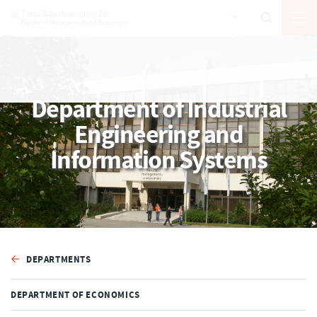
Department of Industrial
Engineering and
Information Systems
DEPARTMENTS
DEPARTMENT OF ECONOMICS