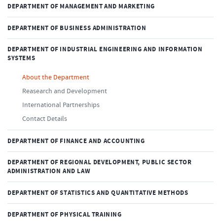
DEPARTMENT OF MANAGEMENT AND MARKETING
DEPARTMENT OF BUSINESS ADMINISTRATION
DEPARTMENT OF INDUSTRIAL ENGINEERING AND INFORMATION
SYSTEMS
About the Department
Reasearch and Development
International Partnerships
Contact Details
DEPARTMENT OF FINANCE AND ACCOUNTING
DEPARTMENT OF REGIONAL DEVELOPMENT, PUBLIC SECTOR
ADMINISTRATION AND LAW
DEPARTMENT OF STATISTICS AND QUANTITATIVE METHODS
DEPARTMENT OF PHYSICAL TRAINING