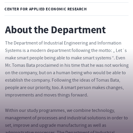
CENTER FOR APPLIED ECONOMIC RESEARCH
About the Department
The Department of Industrial Engineering and Information
Systems is a modern department following the motto: „ Let´s
make smart people being able to make smart systems “. Even
Mr. Tomas Bata proclaimed in his time that he was not working
on the company, but on a human being who would be able to
establish the company. Following the ideas of Tomas Bata,
people are our priority, too. A smart person makes changes,
improvements and moves things forward.
Within our study programmes, we combine technology,
management of processes and industrial solutions in order to
set, improve and upgrade manufacturing as well as
administrative processes. The Department of Industrial