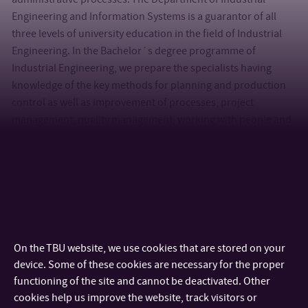
Engineering and Information Systems is a guarantor of all
three levels of university education in the field of Industrial
Engineering. In the Bachelor´s degree programme of
Industrial Engineering, we prepare the specialists having
knowledge of the key methods for planning and production
control as well as improvement of processes, project
management, quality management, working with people and
related economic aspects. The follow-up Master´s degree
course of Industrial Engineering opens new horizons to
students in the area of modelling and simulation of
production processes, advanced digital production
technologies, quality control, teamwork, innovations and in
the last years, also the concept INDUSTRY 4.0. Every year, both
programmes provide industrial companies with many
On the TBU website, we use cookies that are stored on your
innovative and creative students who gain their knowledge
device. Some of these cookies are necessary for the proper
and practical experience right during the projects in industrial
functioning of the site and cannot be deactivated. Other
companies throughout the Czech Republic. From 2019,
cookies help us improve the website, track visitors or