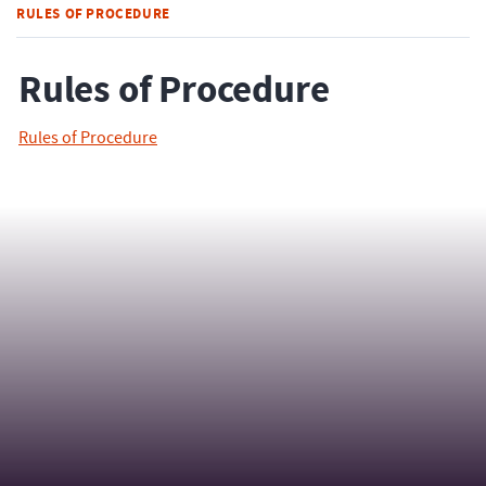
RULES OF PROCEDURE
Rules of Procedure
Rules of Procedure