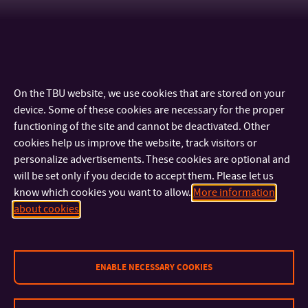
On the TBU website, we use cookies that are stored on your
device. Some of these cookies are necessary for the proper
functioning of the site and cannot be deactivated. Other
cookies help us improve the website, track visitors or
personalize advertisements. These cookies are optional and
will be set only if you decide to accept them. Please let us
know which cookies you want to allow.
More information
CONTACT
about cookies
IMPORTANT INFO
ENABLE NECESSARY COOKIES
FACULTIES AND DEPARTMENTS