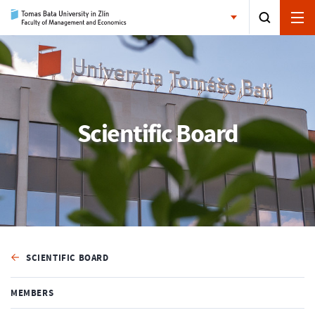
Scientific Board
SCIENTIFIC BOARD
MEMBERS