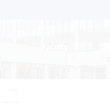
Faculty
HOME
ABOUT US