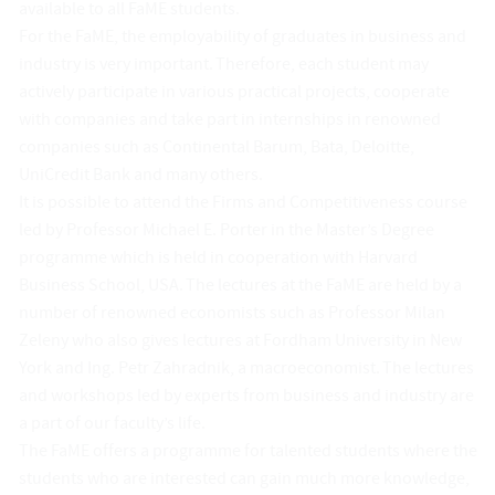
available to all FaME students.
For the FaME, the employability of graduates in business and
industry is very important. Therefore, each student may
actively participate in various practical projects, cooperate
with companies and take part in internships in renowned
companies such as Continental Barum, Bata, Deloitte,
UniCredit Bank and many others.
It is possible to attend the Firms and Competitiveness course
led by Professor Michael E. Porter in the Master’s Degree
programme which is held in cooperation with Harvard
Business School, USA. The lectures at the FaME are held by a
number of renowned economists such as Professor Milan
Zeleny who also gives lectures at Fordham University in New
York and Ing. Petr Zahradnik, a macroeconomist. The lectures
and workshops led by experts from business and industry are
a part of our faculty’s life.
The FaME offers a programme for talented students where the
students who are interested can gain much more knowledge,