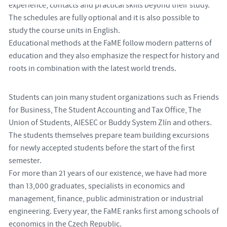
experience, contacts and practical skills beyond their study.
The schedules are fully optional and it is also possible to
study the course units in English.
Educational methods at the FaME follow modern patterns of
education and they also emphasize the respect for history and
roots in combination with the latest world trends.
Students can join many student organizations such as Friends
for Business, The Student Accounting and Tax Office, The
Union of Students, AIESEC or Buddy System Zlín and others.
The students themselves prepare team building excursions
for newly accepted students before the start of the first
semester.
For more than 21 years of our existence, we have had more
than 13,000 graduates, specialists in economics and
management, finance, public administration or industrial
engineering. Every year, the FaME ranks first among schools of
economics in the Czech Republic.