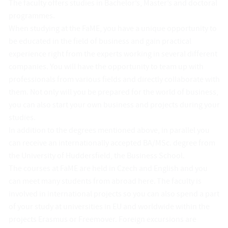
The faculty offers studies in Bachelor’s, Master’s and doctoral
programmes.
When studying at the FaME, you have a unique opportunity to
be educated in the field of business and gain practical
experience right from the experts working in several different
companies. You will have the opportunity to team up with
professionals from various fields and directly collaborate with
them. Not only will you be prepared for the world of business,
you can also start your own business and projects during your
studies.
In addition to the degrees mentioned above, in parallel you
can receive an internationally accepted BA/MSc. degree from
the University of Huddersfield, the Business School.
The courses at FaME are held in Czech and English and you
can meet many students from abroad here. The faculty is
involved in international projects so you can also spend a part
of your study at universities in EU and worldwide within the
projects Erasmus or Freemover. Foreign excursions are