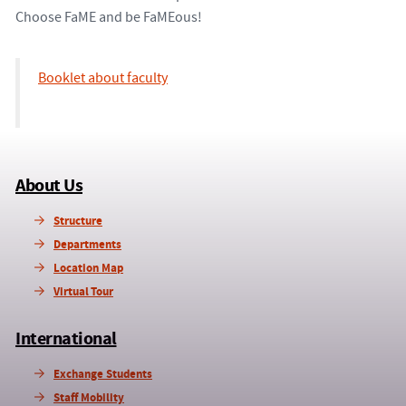
Choose FaME and be FaMEous!
Booklet about faculty
About Us
Structure
Departments
Location Map
Virtual Tour
International
Exchange Students
Staff Mobility