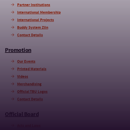
Partner Institutions
International Membership
International Projects
Buddy System Zlin
Contact Details
Promotion
Our Events
Printed Materials
Videos
Merchandising
Official TBU Logos
Contact Details
Official Board
Acts and Laws