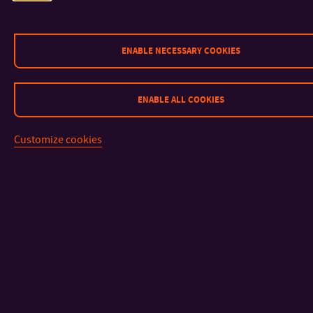
News
Steering Committee
Working group
ENABLE NECESSARY COOKIES
ENABLE ALL COOKIES
Customize cookies
CONTACT
IMPORTANT INFO
FACULTIES AND DEPARTMENTS