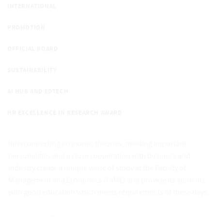
INTERNATIONAL
PROMOTION
OFFICIAL BOARD
SUSTAINABILITY
AI HUB AND EDTECH
HR EXCELLENCE IN RESEARCH AWARD
Interconnecting economic theories, meeting important
personalities and a close cooperation with business and
industry create a unique value of study at the Faculty of
Management and Economics /FaME/ and provide its students
with good education which meets requirements of these days.