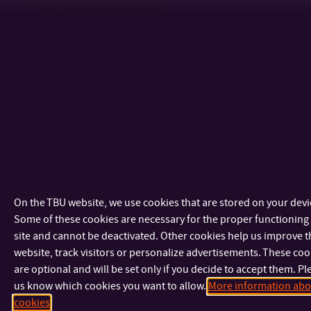
Internal Rules and Regulations
Election of the Candidate to Be Nominated as the Dean
Annual Reports
Failed/Missed Delivery Notice
Notice
Dates and Deadlines
Sustainability
News
AI HUB and EdTech
On the TBU website, we use cookies that are stored on your devi
Some of these cookies are necessary for the proper functioning 
NEWS
site and cannot be deactivated. Other cookies help us improve t
COLLABORATION
website, track visitors or personalize advertisements. These coo
UTB AI GUIDELINES
are optional and will be set only if you decide to accept them. Pl
us know which cookies you want to allow.
More information abo
HR Excellence in Research Award
cookies