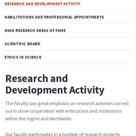
RESEARCH AND DEVELOPMENT ACTIVITY
HABILITATIONS AND PROFFESORIAL APPOINTMENTS
MAIN RESEARCH AREAS OF FAME
SCIENTIFIC BOARD
ETHICS IN SCIENCE
Research and
Development Activity
The Faculty lays great emphasis on research activities carried
out in close cooperation with enterprises and institutions
within the region and worldwide.
Our faculty participates in a number of research projects