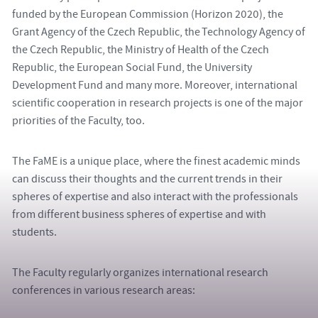
funded by the European Commission (Horizon 2020), the
Grant Agency of the Czech Republic, the Technology Agency of
the Czech Republic, the Ministry of Health of the Czech
Republic, the European Social Fund, the University
Development Fund and many more. Moreover, international
scientific cooperation in research projects is one of the major
priorities of the Faculty, too.
The FaME is a unique place, where the finest academic minds
can discuss their thoughts and the current trends in their
spheres of expertise and also interact with the professionals
from different business spheres of expertise and with
students.
The Faculty regularly organizes international research
conferences in various research areas: