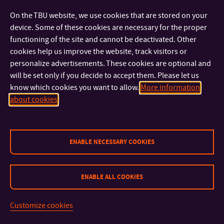
welcome. The Journal of Competitiveness has been indexed
On the TBU website, we use cookies that are stored on your
in Social Sciences Citation Index® (SSCI) of Web of Science™
device. Some of these cookies are necessary for the proper
with
IF: 4.725
. Further information about the Journal is
functioning of the site and cannot be deactivated. Other
available on the following webpage – www.cjournal.cz.
cookies help us improve the website, track visitors or
personalize advertisements. These cookies are optional and
will be set only if you decide to accept them. Please let us
The Faculty organizes the annual SVOČ competition
know which cookies you want to allow.
More information
(Competition for the Best Student Research and Professional
about cookies
Work) to give students an opportunity to explore the world of
scientific research in order to enable them to develop
innovative ideas in the sphere of economics and business.
Furthermore, projects aimed at monitoring the performance
ENABLE NECESSARY COOKIES
of talented students and working with them have recently
been implemented at the Faculty.
ENABLE ALL COOKIES
Customize cookies