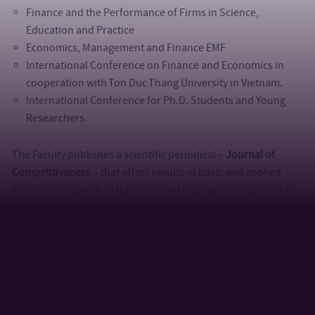
Finance and the Performance of Firms in Science,
Education and Practice
Economics, Management and Finance EMF
International Conference on Finance and Economics in
cooperation with Ton Duc Thang University in Vietnam.
International Conference for Ph.D. Students and Young
Researchers.
The Faculty publishes a scientific periodical –
Journal of
Competitiveness
– that offers results of basic and applied
economic research of domestic and international authors in
the English language. The journal concentrates on the fields
of competitiveness of individual companies, clusters of
companies, regions or national economics from different
points of view. Articles focused on microeconomics,
management, marketing, personnel, financial management as
well as problems of national economy and regions or other
economic subjects connected with competitiveness are