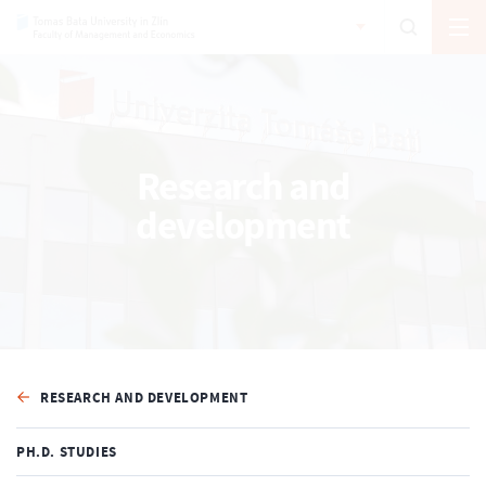
Research and
development
RESEARCH AND DEVELOPMENT
PH.D. STUDIES