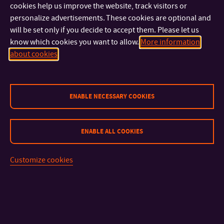
cookies help us improve the website, track visitors or
personalize advertisements. These cookies are optional and
will be set only if you decide to accept them. Please let us
know which cookies you want to allow.
More information
about cookies
ENABLE NECESSARY COOKIES
CONTACT
ENABLE ALL COOKIES
IMPORTANT INFO
Customize cookies
FACULTIES AND DEPARTMENTS
FAST LINKS