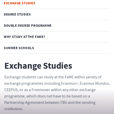
EXCHANGE STUDIES
DEGREE STUDIES
DOUBLE DEGREE PROGRAMME
WHY STUDY AT THE FAME?
SUMMER SCHOOLS
Exchange Studies
Exchange students can study at the FaME within variety of
exchange programmes including Erasmus+, Erasmus Mundus,
CEEPUS, or as a Freemover within any other exchange
programme, which does not have to be based on a
Partnership Agreement between TBU and the sending
institution.