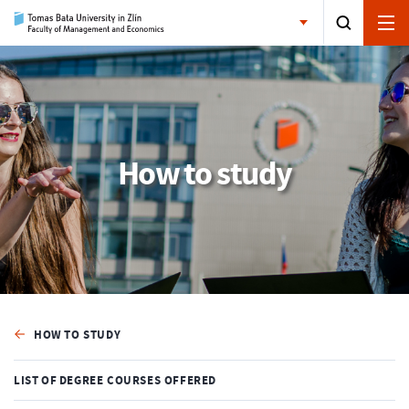
How to study
HOW TO STUDY
LIST OF DEGREE COURSES OFFERED