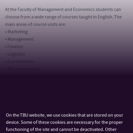
At the Faculty of Management and Economics students can
choose from a wide range of courses taught in English. The
main areas of course units are:
• Marketing
• Management
• Finance
• Logistics
• Econometrics
• Microeconomics
Not only students, but also academic, research and
administrative staff are more than welcome to come to Zlín
within exchange programmes in order to hold lectures or
seminars, promote degree programmes offered by their
On the TBU website, we use cookies that are stored on your
home university, discuss further cooperation and participate
device. Some of these cookies are necessary for the proper
in various international projects, research activities or
functioning of the site and cannot be deactivated. Other
publications.