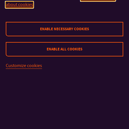
about cookies
CONTACT
ENABLE NECESSARY COOKIES
IMPORTANT INFO
ENABLE ALL COOKIES
FACULTIES AND DEPARTMENTS
Customize cookies
FAST LINKS
Sitemap