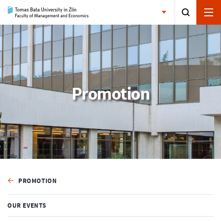
Promotion
PROMOTION
OUR EVENTS