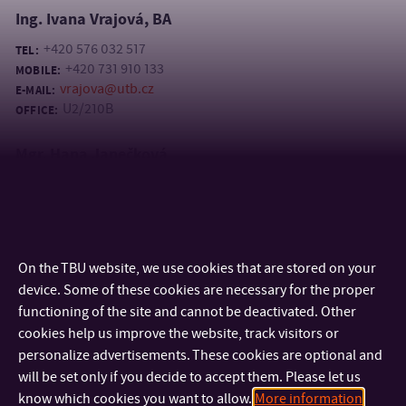
Ing. Ivana Vrajová, BA
+420 576 032 517
TEL:
+420 731 910 133
MOBILE:
vrajova@utb.cz
E-MAIL:
U2/210B
OFFICE:
Mgr. Hana Janečková
+420 576 032 517
TEL:
+420 737 998 790
MOBILE:
janeckova@utb.cz
E-MAIL:
U2/210B
OFFICE:
On the TBU website, we use cookies that are stored on your
device. Some of these cookies are necessary for the proper
functioning of the site and cannot be deactivated. Other
cookies help us improve the website, track visitors or
personalize advertisements. These cookies are optional and
will be set only if you decide to accept them. Please let us
know which cookies you want to allow.
More information