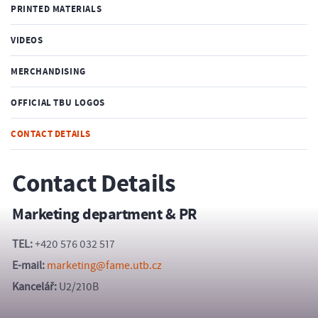
PRINTED MATERIALS
VIDEOS
MERCHANDISING
OFFICIAL TBU LOGOS
CONTACT DETAILS
Contact Details
Marketing department & PR
TEL:
+420 576 032 517
E-mail:
marketing@fame.utb.cz
Kancelář:
U2/210B