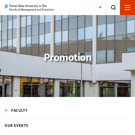
Promotion
FACULTY
OUR EVENTS