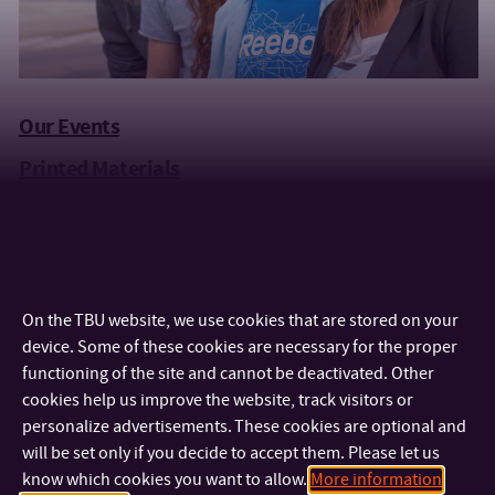
Our Events
Printed Materials
Videos
Merchandising
Official TBU Logos
On the TBU website, we use cookies that are stored on your
Contact Details
device. Some of these cookies are necessary for the proper
functioning of the site and cannot be deactivated. Other
cookies help us improve the website, track visitors or
personalize advertisements. These cookies are optional and
will be set only if you decide to accept them. Please let us
know which cookies you want to allow.
More information