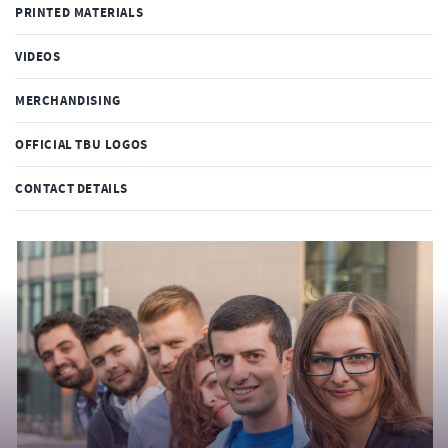
PRINTED MATERIALS
VIDEOS
MERCHANDISING
OFFICIAL TBU LOGOS
CONTACT DETAILS