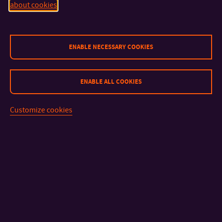
about cookies
CONTACT
ENABLE NECESSARY COOKIES
IMPORTANT INFO
ENABLE ALL COOKIES
FACULTIES AND DEPARTMENTS
Customize cookies
FAST LINKS
Sitemap