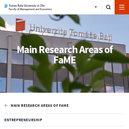
Main Research Areas of
FaME
MAIN RESEARCH AREAS OF FAME
ENTREPRENEURSHIP