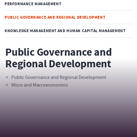
PERFORMANCE MANAGEMENT
PUBLIC GOVERNANCE AND REGIONAL DEVELOPMENT
KNOWLEDGE MANAGEMENT AND HUMAN CAPITAL MANAGEMENT
Public Governance and
Regional Development
Public Governance and Regional Development
Micro and Macroeconomics