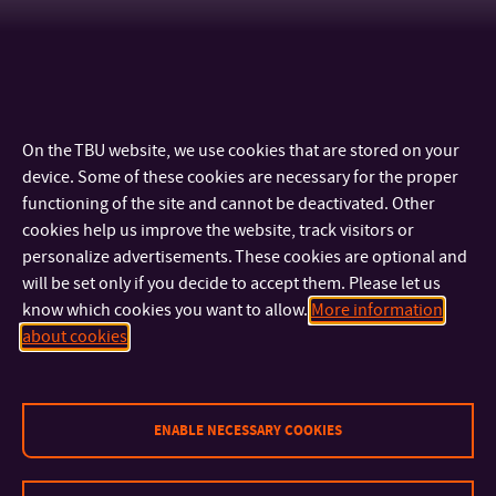
On the TBU website, we use cookies that are stored on your
device. Some of these cookies are necessary for the proper
functioning of the site and cannot be deactivated. Other
cookies help us improve the website, track visitors or
personalize advertisements. These cookies are optional and
will be set only if you decide to accept them. Please let us
know which cookies you want to allow.
More information
CONTACT
about cookies
IMPORTANT INFO
ENABLE NECESSARY COOKIES
FACULTIES AND DEPARTMENTS