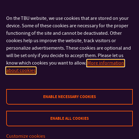
Proposal of a candidate (Student)
Lists:
On the TBU website, we use cookies that are stored on your
device. Some of these cookies are necessary for the proper
Only accessible after logging in to
FaME SharePoint
functioning of the site and cannot be deactivated. Other
cookies help us improve the website, track visitors or
List of FaME academic staff
personalize advertisements. These cookies are optional and
List of FaME students
will be set only if you decide to accept them. Please let us
know which cookies you want to allow.
More information
about cookies
ENABLE NECESSARY COOKIES
ENABLE ALL COOKIES
CONTACT
Customize cookies