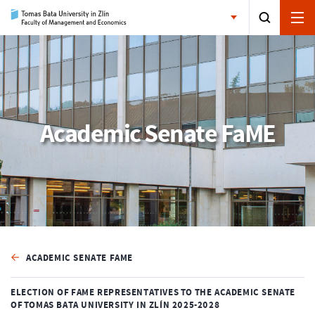
Academic Senate FaME
ACADEMIC SENATE FAME
ELECTION OF FAME REPRESENTATIVES TO THE ACADEMIC SENATE
OF TOMAS BATA UNIVERSITY IN ZLÍN 2025-2028