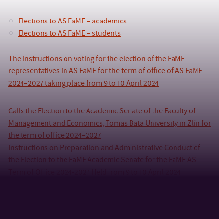
Elections to AS FaME – academics
Elections to AS FaME – students
The instructions on voting for the election of the FaME
representatives in AS FaME for the term of office of AS FaME
2024–2027 taking place from 9 to 10 April 2024
Calls the Election to the Academic Senate of the Faculty of
Management and Economics, Tomas Bata University in Zlín for
the term of office 2024–2027
Instructions on Preparation and Administrative Conduct of
the Election to the FaME Academic Senate for the FaME AS
Term of Office 2024-2027 Held from 9 to 10 April 2024
Time schedule of the election
Proposal of a candidate (Academics)