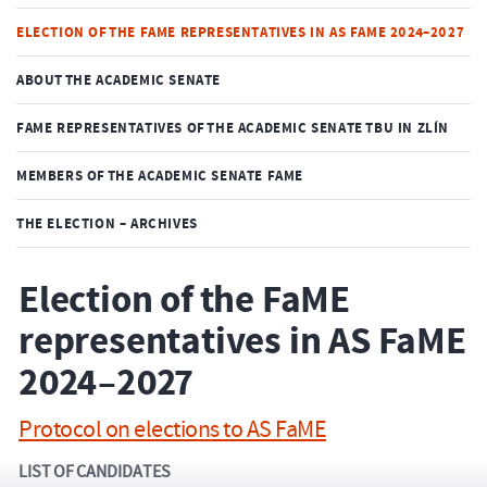
ELECTION OF THE FAME REPRESENTATIVES IN AS FAME 2024–2027
ABOUT THE ACADEMIC SENATE
FAME REPRESENTATIVES OF THE ACADEMIC SENATE TBU IN ZLÍN
MEMBERS OF THE ACADEMIC SENATE FAME
THE ELECTION – ARCHIVES
Election of the FaME
representatives in AS FaME
2024–2027
Protocol on elections to AS FaME
LIST OF CANDIDATES