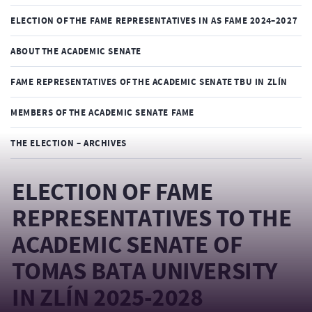
ELECTION OF THE FAME REPRESENTATIVES IN AS FAME 2024–2027
ABOUT THE ACADEMIC SENATE
FAME REPRESENTATIVES OF THE ACADEMIC SENATE TBU IN ZLÍN
MEMBERS OF THE ACADEMIC SENATE FAME
THE ELECTION – ARCHIVES
ELECTION OF FAME
REPRESENTATIVES TO THE
ACADEMIC SENATE OF
TOMAS BATA UNIVERSITY
IN ZLÍN 2025-2028