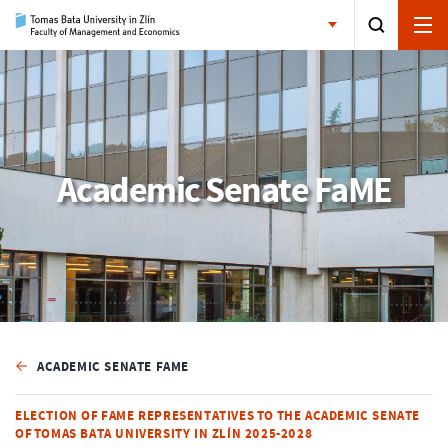
Academic Senate FaME
ACADEMIC SENATE FAME
ELECTION OF FAME REPRESENTATIVES TO THE ACADEMIC SENATE
OF TOMAS BATA UNIVERSITY IN ZLÍN 2025-2028