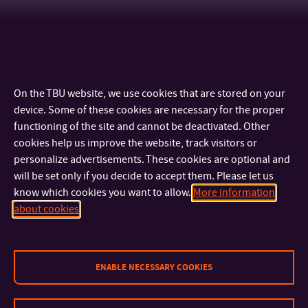
On the TBU website, we use cookies that are stored on your
device. Some of these cookies are necessary for the proper
functioning of the site and cannot be deactivated. Other
cookies help us improve the website, track visitors or
personalize advertisements. These cookies are optional and
will be set only if you decide to accept them. Please let us
know which cookies you want to allow.
More information
CONTACT
about cookies
IMPORTANT INFO
ENABLE NECESSARY COOKIES
FACULTIES AND DEPARTMENTS