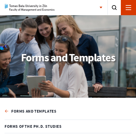
Forms and Templates
FORMS AND TEMPLATES
FORMS OF THE PH.D. STUDIES