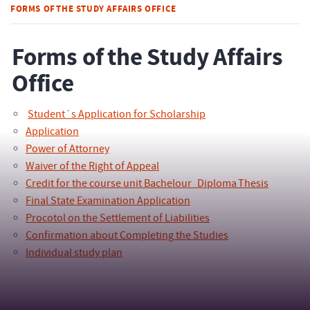
FORMS OF THE STUDY AFFAIRS OFFICE
Forms of the Study Affairs
Office
Student´s Application for Scholarship
Application
Power of Attorney
Waiver of the Right of Appeal
Credit for the course unit Bachelour_Diploma Thesis
Final State Examination Application
Procotol on the Settlement of Liabilities
Confirmation about Completing the Studies
Individual study plan