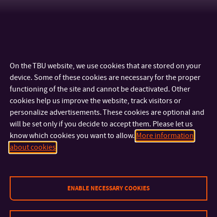
On the TBU website, we use cookies that are stored on your
device. Some of these cookies are necessary for the proper
functioning of the site and cannot be deactivated. Other
cookies help us improve the website, track visitors or
personalize advertisements. These cookies are optional and
will be set only if you decide to accept them. Please let us
know which cookies you want to allow.
More information
CONTACT
about cookies
IMPORTANT INFO
ENABLE NECESSARY COOKIES
FACULTIES AND DEPARTMENTS