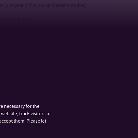
 (2nd year of Follow-up Master’s studies)
chelor’s studies
 (3rd year of Bachelor’s studies) + registration
ies (DT defence + scientific discussion)
defence + scientific discussion)
 Rehearsal)
e necessary for the
n Admission Procedure Conditions for
website, track visitors or
accept them. Please let
n Admission Procedure Conditions for Follow-up