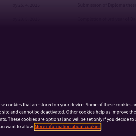
by 25. 4. 2025
Submission of Diploma theses
by 23. 5. 2025
Completion of 3rd year of Ba
by 23. 5. 2025
Submission of Bachelor theses
for FSE
2. 6. 2025 – 6. 6. 2025
FSE – Follow-up Master’s stud
9. 6. 2025 – 13. 6. 2025
FSE – Bachelor’s studies (BT 
2. – 4. 7. 2025
Graduation ceremony, (26.6.
OTHERS
se cookies that are stored on your device. Some of these cookies ar
Admission procedure (BS)
the date will be specified i
 site and cannot be deactivated. Other cookies help us improve the 
s. These cookies are optional and will be set only if you decide to 
Bachelor’s Studies
ou want to allow.
More information about cookies
Admission procedure
the date will be specified i