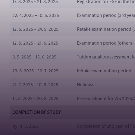
17. 3. 2025 – 21. 3. 2025
Registration for FSE in the f
22. 4. 2025 – 10. 5. 2025
Examination period (3rd year
12. 5. 2025 – 24. 5. 2025
Retake examination period (3
12. 5. 2025 – 21. 6. 2025
Examination period (others 
8. 5. 2025 – 15. 6. 2025
Tuition quality assessment 
23. 6. 2025 – 12. 7. 2025
Retake examination period
21. 7. 2025 – 10. 8. 2025
Holidays
11. 8. 2025 – 20. 8. 2025
Pre-enrolment for WS 2025/
COMPLETION OF STUDY
by 14. 3. 2025
Completion of 2nd year of Fo