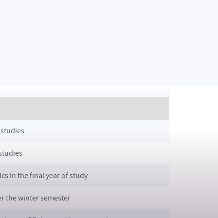
s)
/2025
vities for SS 2024/2025 (from 7:00 AM to 24:00 PM)
BS + MS)
 studies
 studies
s in the final year of study
er the winter semester