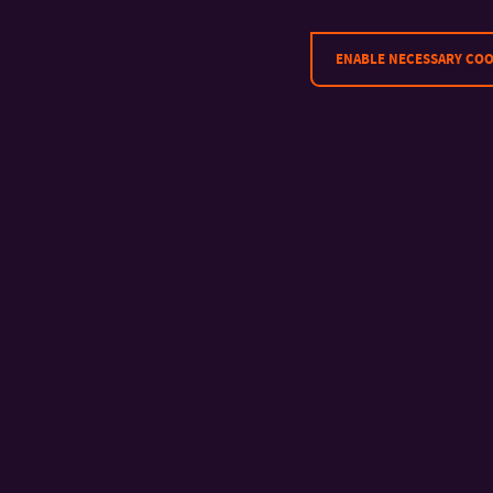
ENABLE NECESSARY COO