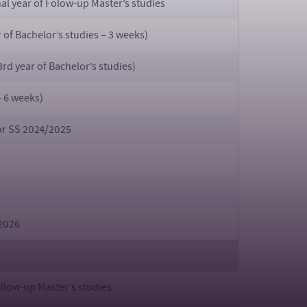
inal year of Folow-up Master’s studies
 of Bachelor’s studies – 3 weeks)
rd year of Bachelor’s studies)
– 6 weeks)
for SS 2024/2025
2026
llow-up Master’s studies