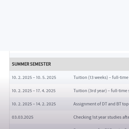
16. 12. 2024 – 8. 2. 2025
Examination period (6 week
6. 1. 2025 – 15. 1. 2025
Pre-enrolments for SS 2024
24. 1. 2025 – 26. 1. 2025
Pre-enrolment in sports acti
10. 2. 2025 – 1. 3. 2025
Retake examination period (
SUMMER SEMESTER
10. 2. 2025 – 10. 5. 2025
Tuition (13 weeks) – full-time
10. 2. 2025 – 17. 4. 2025
Tuition (3rd year) – full-time
10. 2. 2025 – 14. 2. 2025
Assignment of DT and BT topic
03.03.2025
Checking 1st year studies aft