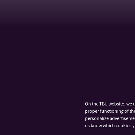
On the TBU website, we u
proper functioning of the
personalize advertisement
us know which cookies y