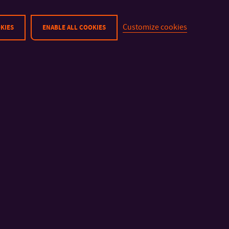
(Follow-up MS)
Master’s Studies
Customize cookies
KIES
ENABLE ALL COOKIES
No tuition:
28.10. 2025 (Bank Holiday)
18. 4. 2025 – 21. 4. 2025 (Go
23. 4. 2025 (Rector’s Sports 
1. 5. 2025 (Bank Holiday)
8. 5. 2025 (Bank Holiday)
6. 5. 2025 Thursday classes w