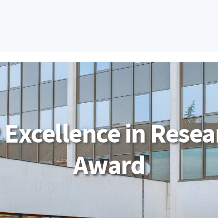
Apply Now
IS/STAG Portal
Moodle
Office 365
S
STUDY
FACULTY
RESEARC
EPARTMENTS
 Excellence in Resea
Award