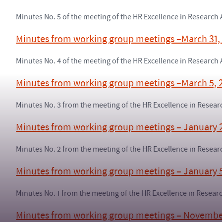
Minutes No. 5 of the meeting of the HR Excellence in Research
Minutes from working group meetings –March 31,
Minutes No. 4 of the meeting of the HR Excellence in Researc
Minutes from working group meetings –March 5, 
Minutes No. 3 from the meeting of the HR Excellence in Rese
Minutes from working group meetings – January 
Minutes No. 2 from the meeting of the HR Excellence in Rese
Minutes from working group meetings – January 
Minutes No. 1 from the meeting of the HR Excellence in Resea
Minutes from working group meetings – Novembe