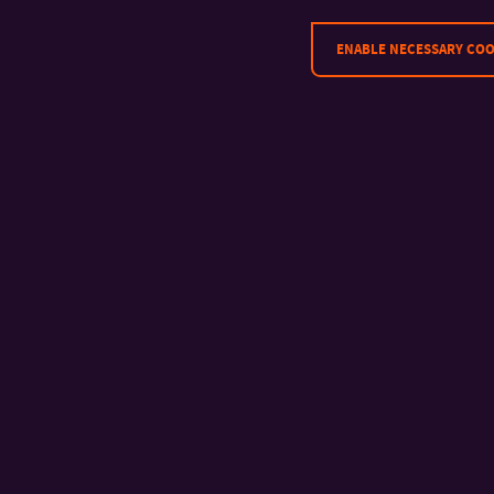
ENABLE NECESSARY COO
CONTACT
Tomas Bata University in Zlín
Faculty of Management and
Economics