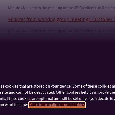
Minutes No. 4 from the meeting of the HR Excellence in Rese
Minutes from working group meetings – October 
Minutes No. 3 from the meeting of the HR Excellence in Rese
Minutes from working group meetings – Septemb
Minutes No. 2 from the meeting of the HR Excellence in Rese
Minutes No. 2 – Appendix 1 – Evaluation of HR award principle
se cookies that are stored on your device. Some of these cookies ar
 site and cannot be deactivated. Other cookies help us improve the 
s. These cookies are optional and will be set only if you decide to 
ou want to allow.
More information about cookies