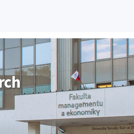
tudent FaME
Employee
Contact Us
CZ
H AND DEVELOPMENT
COOPERATION
GRADUATE
rch