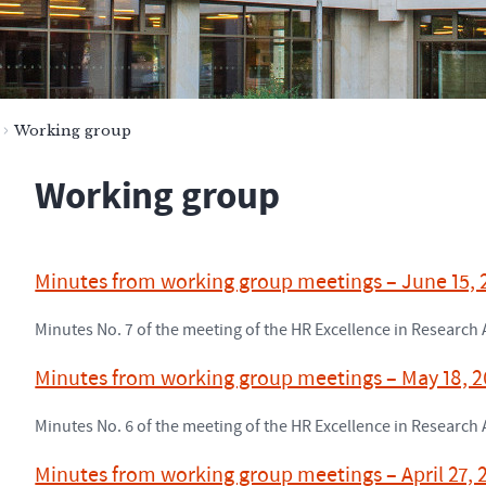
Working group
Working group
Minutes from working group meetings – June 15,
Minutes No. 7 of the meeting of the HR Excellence in Researc
Minutes from working group meetings – May 18, 
Minutes No. 6 of the meeting of the HR Excellence in Researc
Minutes from working group meetings – April 27, 