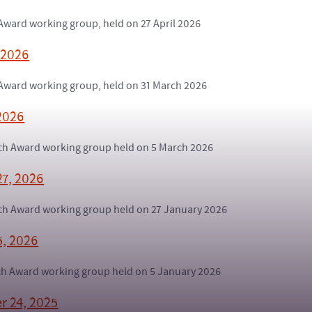
 Award working group, held on 27 April 2026
 2026
h Award working group, held on 31 March 2026
2026
arch Award working group held on 5 March 2026
27, 2026
arch Award working group held on 27 January 2026
5, 2026
rch Award working group held on 5 January 2026
r 24, 2025