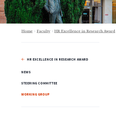
Home
Faculty
HR Excellence in Research Award
HR EXCELLENCE IN RESEARCH AWARD
NEWS
STEERING COMMITTEE
WORKING GROUP