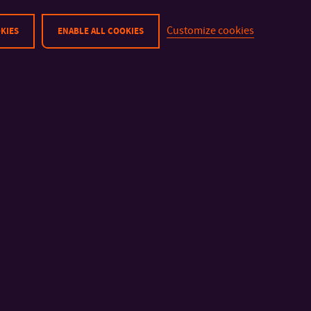
Customize cookies
KIES
ENABLE ALL COOKIES
IMPORTANT INFO
FACULTIES AND DEP
Physical Security
Faculty of Technolog
Cyber Security
Faculty of Manageme
Privacy Policy
Economics