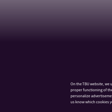
On the TBU website, we u
proper functioning of the
personalize advertisement
us know which cookies y