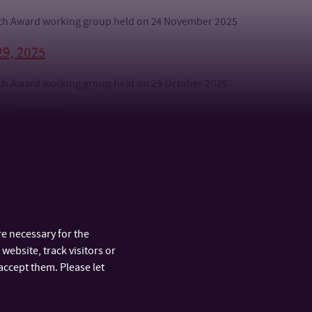
arch Award working group held on 24 November 2025
29, 2025
arch Award working group held on 29 October 2025
er 26, 2025
arch Award working group, held on September 26, 2025
s
e necessary for the
website, track visitors or
accept them. Please let