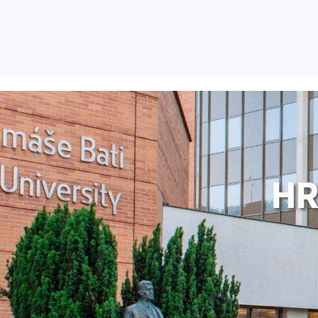
FACULTIES AND D
HR