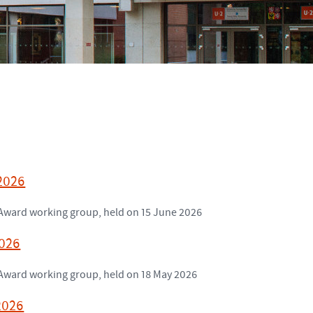
 2026
h Award working group, held on 15 June 2026
2026
h Award working group, held on 18 May 2026
2026