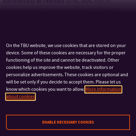
electronically on February 12–13, 2025.
Four (4)
representatives of academic staff and two (2) student
representatives from FaME will be elected in accordance with
the Election Rules of the AS UTB.
On the TBU website, we use cookies that are stored on your
An overview of important dates, information, and
device. Some of these cookies are necessary for the proper
organizational instructions can be found here.
functioning of the site and cannot be deactivated. Other
cookies help us improve the website, track visitors or
personalize advertisements. These cookies are optional and
will be set only if you decide to accept them. Please let us
know which cookies you want to allow.
More information
CONTACT
about cookies
IMPORTANT INFO
ENABLE NECESSARY COOKIES
FACULTIES AND DEPARTMENTS