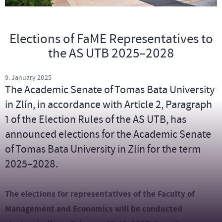
Elections of FaME Representatives to
the AS UTB 2025–2028
9. January 2025
The Academic Senate of Tomas Bata University
in Zlín, in accordance with Article 2, Paragraph
1 of the Election Rules of the AS UTB, has
announced elections for the Academic Senate
of Tomas Bata University in Zlín for the term
2025–2028.
The elections for representatives of the Faculty of
Management and Economics will be conducted