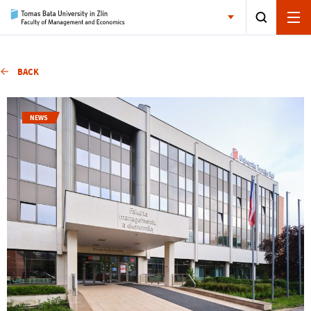
BACK
NEWS