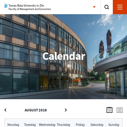
Calendar
AUGUST 2026
Monday
Tuesday
Wednesday
Thursday
Friday
Saturday
Sunday