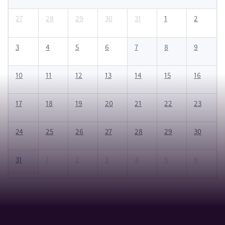
27
28
29
30
31
1
2
3
4
5
6
7
8
9
10
11
12
13
14
15
16
17
18
19
20
21
22
23
24
25
26
27
28
29
30
31
1
2
3
4
5
6