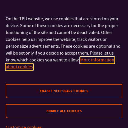
On the TBU website, we use cookies that are stored on your
device. Some of these cookies are necessary for the proper
functioning of the site and cannot be deactivated. Other
cookies help us improve the website, track visitors or
personalize advertisements. These cookies are optional and
CONTACT
will be set only if you decide to accept them. Please let us
know which cookies you want to allow.
More information
about cookies
IMPORTANT INFO
FACULTIES AND DEPARTMENTS
ENABLE NECESSARY COOKIES
FAST LINKS
ENABLE ALL COOKIES
Customize cookies