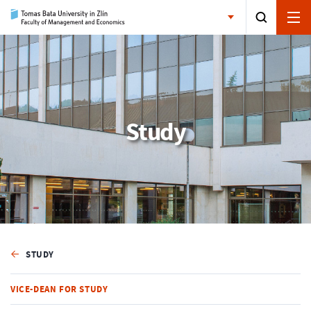
Study
STUDY
VICE-DEAN FOR STUDY