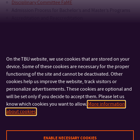
Disciplinary Committee FaME
Admission Process for Bachelor’s and Master’s Programs
Accreditation and Reaccreditation
Recognition of Previous Foreign Education (Nostrification)
Lifelong Learning in Accredited Educational Programs
Other Study-Related Agenda Delegated by the Dean
On the TBU website, we use cookies that are stored on your
device. Some of these cookies are necessary for the proper
functioning of the site and cannot be deactivated. Other
cookies help us improve the website, track visitors or
personalize advertisements. These cookies are optional and
will be set only if you decide to accept them. Please let us
know which cookies you want to allow.
More information
about cookies
CONTACT
IMPORTANT INFO
ENABLE NECESSARY COOKIES