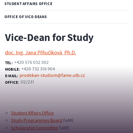
STUDENT AFFAIRS OFFICE
OFFICE OF VICE-DEANS
Vice-Dean for Study
doc. Ing. Jana Přílučíková, Ph.D.
+420 576 032 302
TEL:
+420 732 316 904
MOBILE:
prodekan-studium@fame.utb.cz
E-MAIL:
U2/231
OFFICE:
Student Affairs Office
Study Programmes Board
FaME
Scholarship Committee
FaME