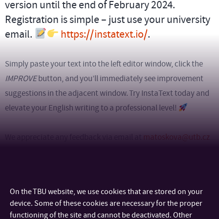
version until the end of February 2024.
Registration is simple – just use your university
email.
https://instatext.io/
.
Simply paste your text into the left editor window, click the
IMPROVE
button, and you’ll immediately see improvement
suggestions in the adjacent window. Try InstaText today and
elevate your English writing to a professional level!
We appreciate any feedback via email at
matoskova@utb.cz
in advance.
On the TBU website, we use cookies that are stored on your
device. Some of these cookies are necessary for the proper
functioning of the site and cannot be deactivated. Other
CONTACT