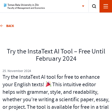
BACK
Try the InstaText AI Tool – Free Until
February 2024
25. November 2024
Try the InstaText AI tool for free to enhance
your English texts!
This intuitive editor
helps with grammar, style, and readability,
whether you’re writing a scientific paper, essay,
or project. The tool is available for free in a trial