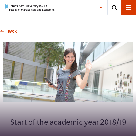
BACK
Start of the academic year 2018/19