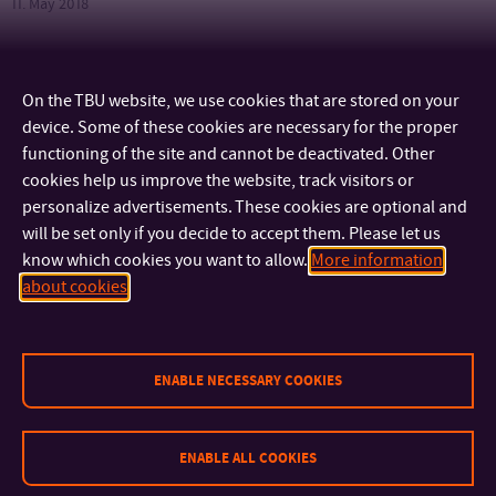
11. May 2018
On the TBU website, we use cookies that are stored on your
CONTACT
device. Some of these cookies are necessary for the proper
functioning of the site and cannot be deactivated. Other
IMPORTANT INFO
cookies help us improve the website, track visitors or
personalize advertisements. These cookies are optional and
will be set only if you decide to accept them. Please let us
FACULTIES AND DEPARTMENTS
know which cookies you want to allow.
More information
about cookies
FAST LINKS
ENABLE NECESSARY COOKIES
ENABLE ALL COOKIES
Sitemap